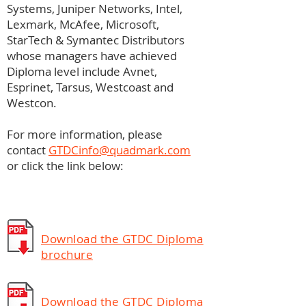
Systems, Juniper Networks, Intel,
Lexmark, McAfee, Microsoft,
StarTech & Symantec Distributors
whose managers have achieved
Diploma level include Avnet,
Esprinet, Tarsus, Westcoast and
Westcon.
For more information, please
contact
GTDCinfo@quadmark.com
or click the link below:
Download the GTDC Diploma
brochure
Download the GTDC Diploma