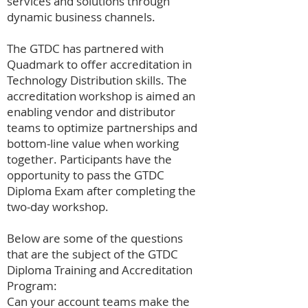
services and solutions through
dynamic business channels.
The GTDC has partnered with
Quadmark to offer accreditation in
Technology Distribution skills. The
accreditation workshop is aimed an
enabling vendor and distributor
teams to optimize partnerships and
bottom-line value when working
together. Participants have the
opportunity to pass the GTDC
Diploma Exam after completing the
two-day workshop.
Below are some of the questions
that are the subject of the GTDC
Diploma Training and Accreditation
Program:
Can your account teams make the