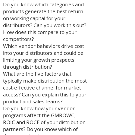
Do you know which categories and
products generate the best return
on working capital for your
distributors? Can you work this out?
How does this compare to your
competitors?
Which vendor behaviors drive cost
into your distributors and could be
limiting your growth prospects
through distribution?
What are the five factors that
typically make distribution the most
cost-effective channel for market
access? Can you explain this to your
product and sales teams?
Do you know how your vendor
programs affect the GMROWC,
ROIC and ROCE of your distribution
partners? Do you know which of