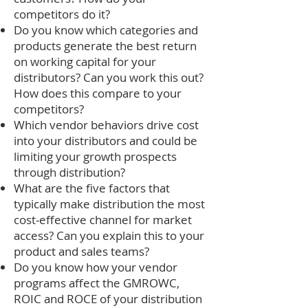
competitors do it?
Do you know which categories and
products generate the best return
on working capital for your
distributors? Can you work this out?
How does this compare to your
competitors?
Which vendor behaviors drive cost
into your distributors and could be
limiting your growth prospects
through distribution?
What are the five factors that
typically make distribution the most
cost-effective channel for market
access? Can you explain this to your
product and sales teams?
Do you know how your vendor
programs affect the GMROWC,
ROIC and ROCE of your distribution