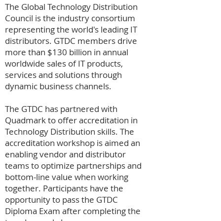
The Global Technology Distribution
Council is the industry consortium
representing the world's leading IT
distributors. GTDC members drive
more than $130 billion in annual
worldwide sales of IT products,
services and solutions through
dynamic business channels.
The GTDC has partnered with
Quadmark to offer accreditation in
Technology Distribution skills. The
accreditation workshop is aimed an
enabling vendor and distributor
teams to optimize partnerships and
bottom-line value when working
together. Participants have the
opportunity to pass the GTDC
Diploma Exam after completing the