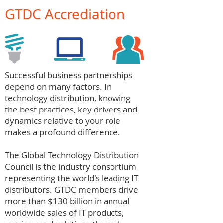
GTDC Accrediation
Successful business partnerships
depend on many factors. In
technology distribution, knowing
the best practices, key drivers and
dynamics relative to your role
makes a profound difference.
The Global Technology Distribution
Council is the industry consortium
representing the world's leading IT
distributors. GTDC members drive
more than $130 billion in annual
worldwide sales of IT products,