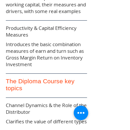
working capital, their measures and
drivers, with some real examples
Productivity & Capital Efficiency
Measures
Introduces the basic combination
measures of earn and turn such as
Gross Margin Return on Inventory
Investment
The Diploma Course key
topics
Channel Dynamics & the Role of the
Distributor
Clarifies the value of different types
of distribution and sets the