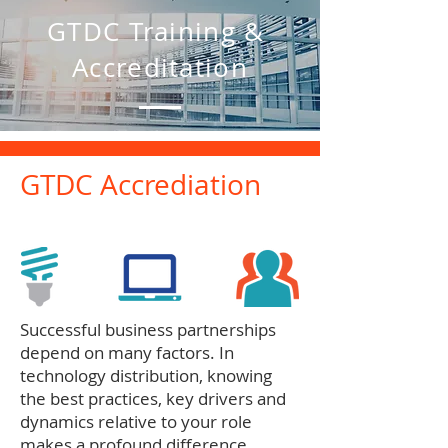
GTDC Training &
Accreditation
GTDC Accrediation
Successful business partnerships
depend on many factors. In
technology distribution, knowing
the best practices, key drivers and
dynamics relative to your role
makes a profound difference.