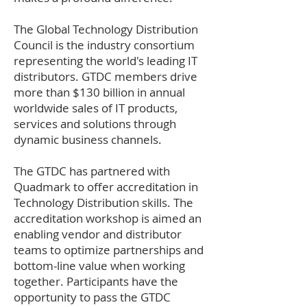
The Global Technology Distribution
Council is the industry consortium
representing the world's leading IT
distributors. GTDC members drive
more than $130 billion in annual
worldwide sales of IT products,
services and solutions through
dynamic business channels.
The GTDC has partnered with
Quadmark to offer accreditation in
Technology Distribution skills. The
accreditation workshop is aimed an
enabling vendor and distributor
teams to optimize partnerships and
bottom-line value when working
together. Participants have the
opportunity to pass the GTDC