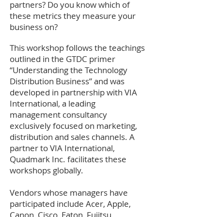
partners? Do you know which of
these metrics they measure your
business on?
This workshop follows the teachings
outlined in the GTDC primer
“Understanding the Technology
Distribution Business” and was
developed in partnership with VIA
International, a leading
management consultancy
exclusively focused on marketing,
distribution and sales channels. A
partner to VIA International,
Quadmark Inc. facilitates these
workshops globally.
Vendors whose managers have
participated include Acer, Apple,
Canon, Cisco, Eaton, Fujitsu,