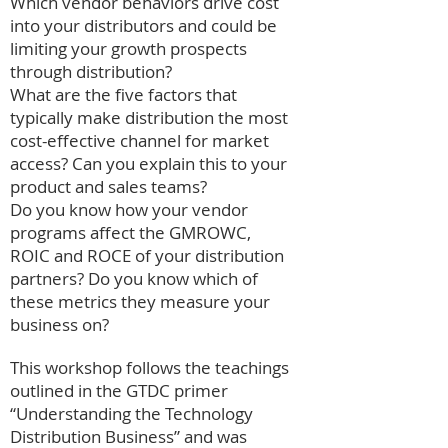
Which vendor behaviors drive cost
into your distributors and could be
limiting your growth prospects
through distribution?
What are the five factors that
typically make distribution the most
cost-effective channel for market
access? Can you explain this to your
product and sales teams?
Do you know how your vendor
programs affect the GMROWC,
ROIC and ROCE of your distribution
partners? Do you know which of
these metrics they measure your
business on?
This workshop follows the teachings
outlined in the GTDC primer
“Understanding the Technology
Distribution Business” and was