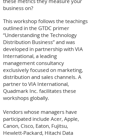
these metrics they measure your
business on?
This workshop follows the teachings
outlined in the GTDC primer
“Understanding the Technology
Distribution Business” and was
developed in partnership with VIA
International, a leading
management consultancy
exclusively focused on marketing,
distribution and sales channels. A
partner to VIA International,
Quadmark Inc. facilitates these
workshops globally.
Vendors whose managers have
participated include Acer, Apple,
Canon, Cisco, Eaton, Fujitsu,
Hewlett-Packard, Hitachi Data