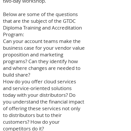
two-day workshop.
Below are some of the questions
that are the subject of the GTDC
Diploma Training and Accreditation
Program:
Can your account teams make the
business case for your vendor value
proposition and marketing
programs? Can they identify how
and where changes are needed to
build share?
How do you offer cloud services
and service-oriented solutions
today with your distributors? Do
you understand the financial impact
of offering these services not only
to distributors but to their
customers? How do your
competitors do it?