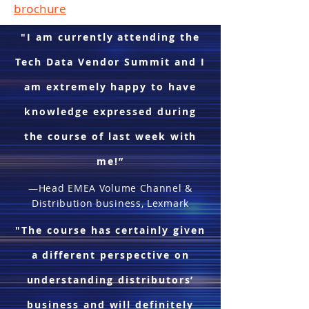
brochure
"I am currently attending the
Tech Data Vendor Summit and I
am extremely happy to have
knowledge expressed during
the course of last week with
me!”
—Head EMEA Volume Channel &
Distribution business, Lexmark
"The course has certainly given
a different perspective on
understanding distributors’
business and will definitely