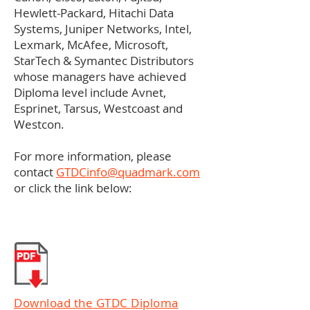
Hewlett-Packard, Hitachi Data
Systems, Juniper Networks, Intel,
Lexmark, McAfee, Microsoft,
StarTech & Symantec Distributors
whose managers have achieved
Diploma level include Avnet,
Esprinet, Tarsus, Westcoast and
Westcon.
For more information, please
contact
GTDCinfo@quadmark.com
or click the link below:
Download the GTDC Diploma