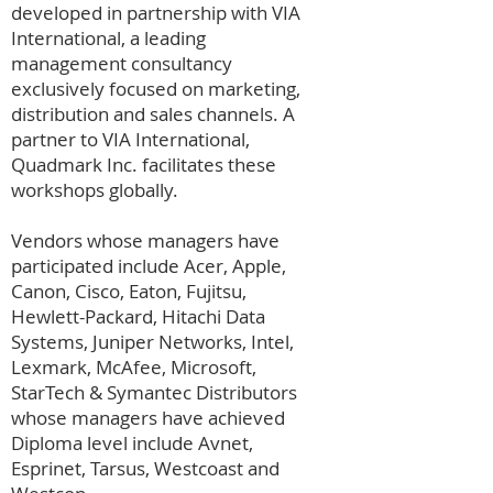
developed in partnership with VIA
International, a leading
management consultancy
exclusively focused on marketing,
distribution and sales channels. A
partner to VIA International,
Quadmark Inc. facilitates these
workshops globally.
Vendors whose managers have
participated include Acer, Apple,
Canon, Cisco, Eaton, Fujitsu,
Hewlett-Packard, Hitachi Data
Systems, Juniper Networks, Intel,
Lexmark, McAfee, Microsoft,
StarTech & Symantec Distributors
whose managers have achieved
Diploma level include Avnet,
Esprinet, Tarsus, Westcoast and