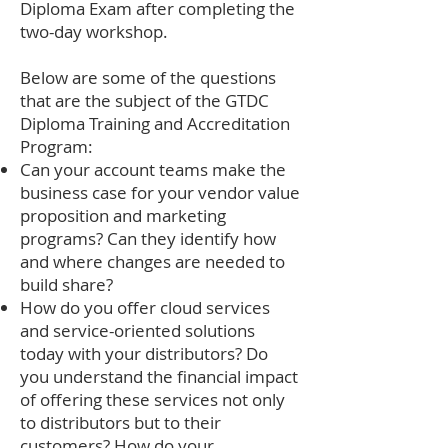
Diploma Exam after completing the
two-day workshop.
Below are some of the questions
that are the subject of the GTDC
Diploma Training and Accreditation
Program:
Can your account teams make the
business case for your vendor value
proposition and marketing
programs? Can they identify how
and where changes are needed to
build share?
How do you offer cloud services
and service-oriented solutions
today with your distributors? Do
you understand the financial impact
of offering these services not only
to distributors but to their
customers? How do your