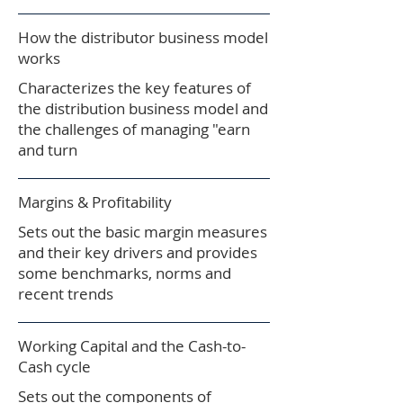
How the distributor business model
works​
Characterizes the key features of
the distribution business model and
the challenges of managing "earn
and turn
Margins & Profitability
Sets out the basic margin measures
and their key drivers and provides
some benchmarks, norms and
recent trends
Working Capital and the Cash-to-
Cash cycle
Sets out the components of