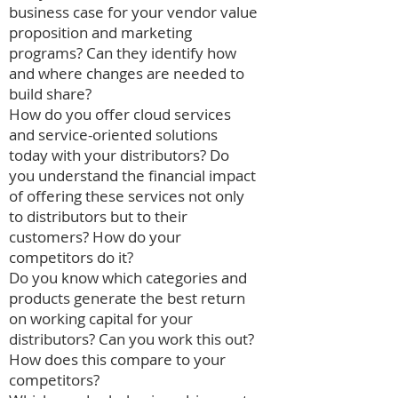
business case for your vendor value
proposition and marketing
programs? Can they identify how
and where changes are needed to
build share?
How do you offer cloud services
and service-oriented solutions
today with your distributors? Do
you understand the financial impact
of offering these services not only
to distributors but to their
customers? How do your
competitors do it?
Do you know which categories and
products generate the best return
on working capital for your
distributors? Can you work this out?
How does this compare to your
competitors?