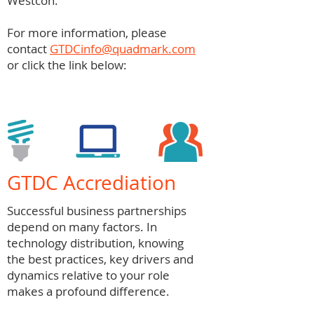
Westcon.
For more information, please
contact
GTDCinfo@quadmark.com
or click the link below:
GTDC Accrediation
Successful business partnerships
depend on many factors. In
technology distribution, knowing
the best practices, key drivers and
dynamics relative to your role
makes a profound difference.