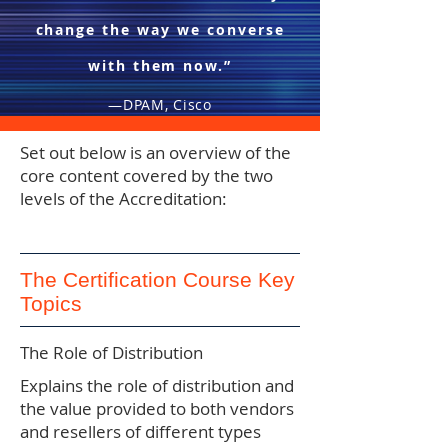
change the way we converse
with them now.”
—DPAM, Cisco
Set out below is an overview of the
core content covered by the two
levels of the Accreditation:
The Certification Course Key
Topics
The Role of Distribution
Explains the role of distribution and
the value provided to both vendors
and resellers of different types