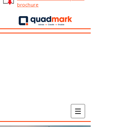
brochure